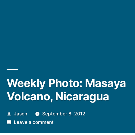
Weekly Photo: Masaya
Volcano, Nicaragua
Posted
Jason
September 8, 2012
by
on
Leave a comment
Weekly