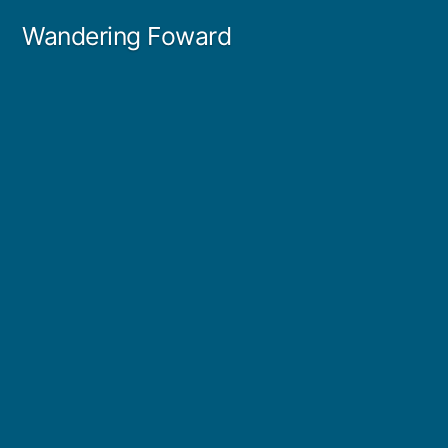
Skip
Wandering Foward
to
content