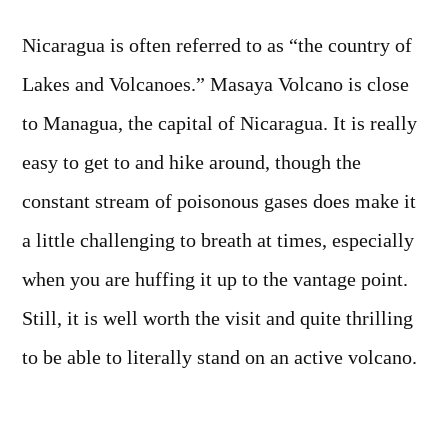
Photo:
Masaya
Nicaragua is often referred to as “the country of
Volcano,
Lakes and Volcanoes.” Masaya Volcano is close
Nicaragua
to Managua, the capital of Nicaragua. It is really
easy to get to and hike around, though the
constant stream of poisonous gases does make it
a little challenging to breath at times, especially
when you are huffing it up to the vantage point.
Still, it is well worth the visit and quite thrilling
to be able to literally stand on an active volcano.