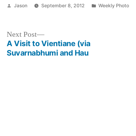
Posted
Posted
Jason
September 8, 2012
Weekly Photo
by
in
Next
Next Post
post:
A Visit to Vientiane (via
Post
Suvarnabhumi and Hau
navigation
Lamphong)
Previous
Previous Post
post:
The 5 Nicest Countries in the
World
Leave a comment