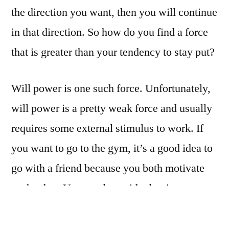
the direction you want, then you will continue
in that direction. So how do you find a force
that is greater than your tendency to stay put?
Will power is one such force. Unfortunately,
will power is a pretty weak force and usually
requires some external stimulus to work. If
you want to go to the gym, it’s a good idea to
go with a friend because you both motivate
each other. You coud consider buying a
training package—the cost tends to be a good
motivator for most people. You still have to