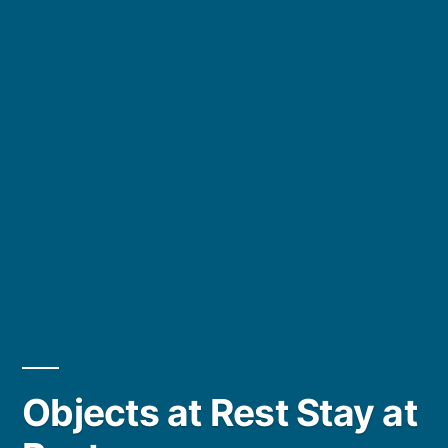
Objects at Rest Stay at