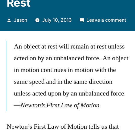
Rest
Posted
on
Jason
July 10, 2013
Leave a comment
by
Obj
at
An object at rest will remain at rest unless
Res
Sta
acted on by an unbalanced force. An object
at
in motion continues in motion with the
Res
same speed and in the same direction
unless acted upon by an unbalanced force.
—
Newton’s First Law of Motion
Newton’s First Law of Motion tells us that