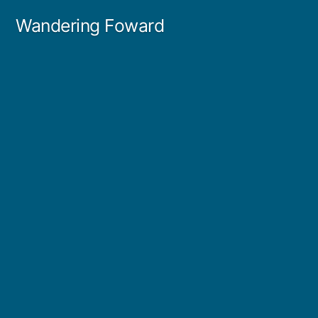
Skip
Wandering Foward
to
content