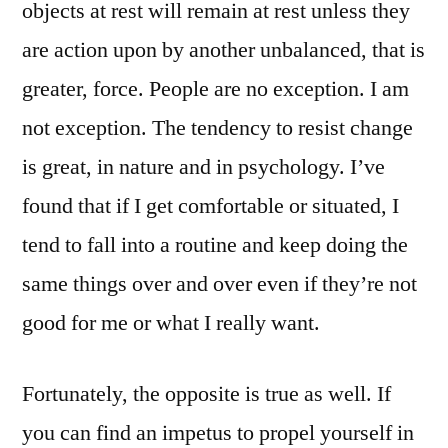
objects at rest will remain at rest unless they
are action upon by another unbalanced, that is
greater, force. People are no exception. I am
not exception. The tendency to resist change
is great, in nature and in psychology. I’ve
found that if I get comfortable or situated, I
tend to fall into a routine and keep doing the
same things over and over even if they’re not
good for me or what I really want.
Fortunately, the opposite is true as well. If
you can find an impetus to propel yourself in