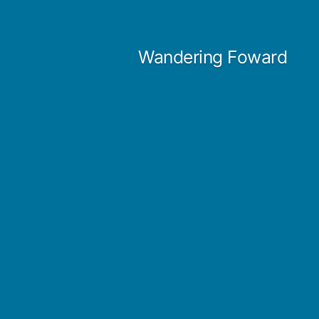
Skip
to
Wandering Foward
content