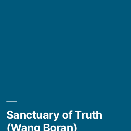
Sanctuary of Truth
(Wang Boran)