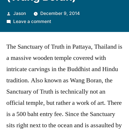
Posted
Jason
December 9, 2014
by
on
Leave a comment
Sanctuary
of
The Sanctuary of Truth in Pattaya, Thailand is
Truth
(Wang
a massive wooden temple covered with
Boran)
intricate carvings in the Buddhist and Hindu
tradition. Also known as Wang Boran, the
Sanctuary of Truth is technically not an
official temple, but rather a work of art. There
is a 500 baht entry fee. Since the Sanctuary
sits right next to the ocean and is assaulted by