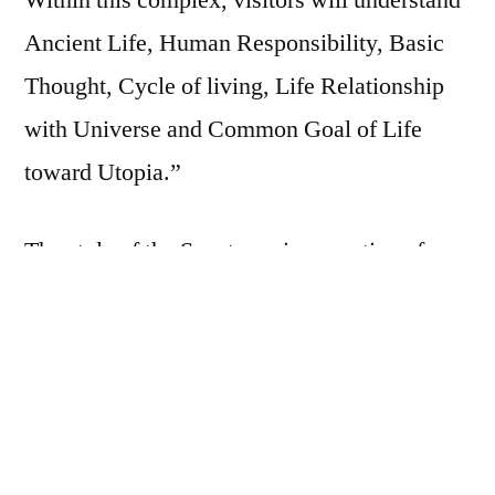
Within this complex, visitors will understand
Ancient Life, Human Responsibility, Basic
Thought, Cycle of living, Life Relationship
with Universe and Common Goal of Life
toward Utopia.”
The style of the Sanctuary is evocative of
Khmer architecture, displaying hand-carved
wooden sculptures reminiscent of ancient
Angkor. There are four gopura (towers in the
Hindu style), representing images from the
Buddhist and Hindu religions and