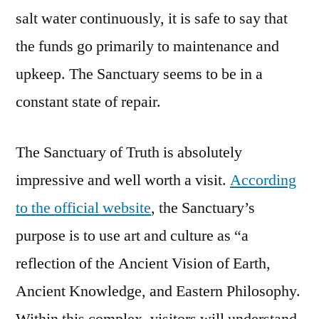
salt water continuously, it is safe to say that
the funds go primarily to maintenance and
upkeep. The Sanctuary seems to be in a
constant state of repair.
The Sanctuary of Truth is absolutely
impressive and well worth a visit.
According
to the official website
, the Sanctuary’s
purpose is to use art and culture as “a
reflection of the Ancient Vision of Earth,
Ancient Knowledge, and Eastern Philosophy.