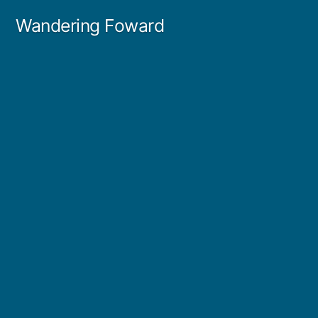
Skip
Wandering Foward
to
content