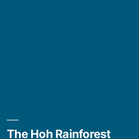
The Hoh Rainforest