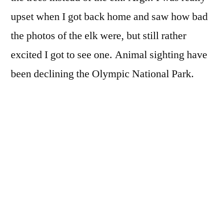
upset when I got back home and saw how bad
the photos of the elk were, but still rather
excited I got to see one. Animal sighting have
been declining the Olympic National Park.
When I was younger it was not at all
uncommon to see elk, deer, and even
occasionally cougars and bears. That rarely
happens any more.