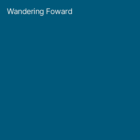
Skip
Wandering Foward
to
content