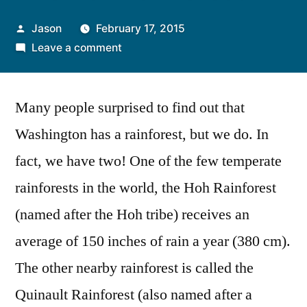
Posted
Jason
February 17, 2015
by
on
Leave a comment
The
Hoh
Many people surprised to find out that
Rainforest
Washington has a rainforest, but we do. In
fact, we have two! One of the few temperate
rainforests in the world, the Hoh Rainforest
(named after the Hoh tribe) receives an
average of 150 inches of rain a year (380 cm).
The other nearby rainforest is called the
Quinault Rainforest (also named after a