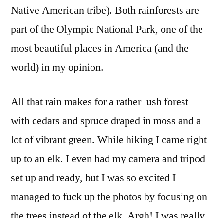
Native American tribe). Both rainforests are
part of the Olympic National Park, one of the
most beautiful places in America (and the
world) in my opinion.
All that rain makes for a rather lush forest
with cedars and spruce draped in moss and a
lot of vibrant green. While hiking I came right
up to an elk. I even had my camera and tripod
set up and ready, but I was so excited I
managed to fuck up the photos by focusing on
the trees instead of the elk. Argh! I was really