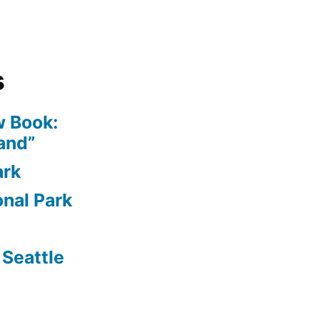
s
 Book:
and”
ark
nal Park
Seattle