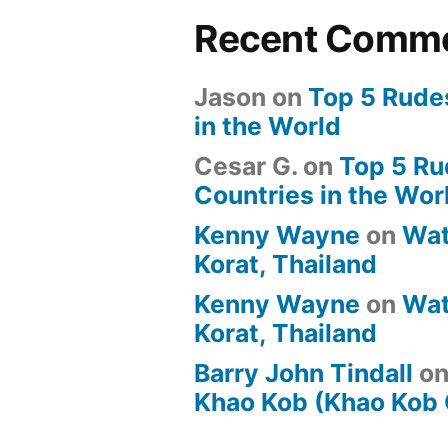
Recent Comm
Jason
on
Top 5 Rude
in the World
Cesar G.
on
Top 5 Ru
Countries in the Wor
Kenny Wayne
on
Wat
Korat, Thailand
Kenny Wayne
on
Wat
Korat, Thailand
Barry John Tindall
o
Khao Kob (Khao Kob