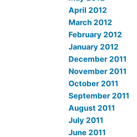
April 2012
March 2012
February 2012
January 2012
December 2011
November 2011
October 2011
September 2011
August 2011
July 2011
June 2011