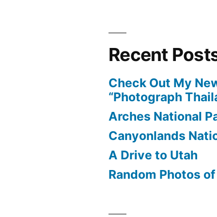
Recent Post
Check Out My New
“Photograph Thail
Arches National P
Canyonlands Natio
A Drive to Utah
Random Photos of 