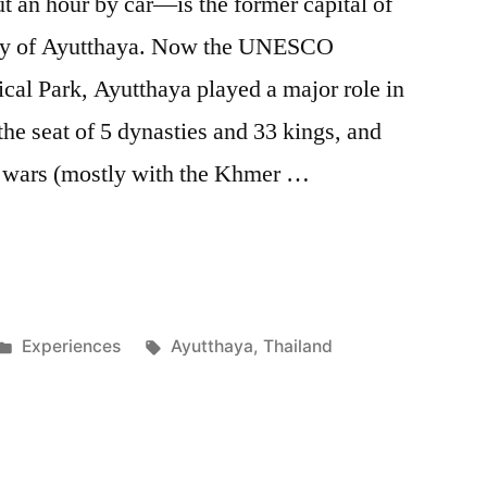
an hour by car—is the former capital of
ity of Ayutthaya. Now the UNESCO
cal Park, Ayutthaya played a major role in
the seat of 5 dynasties and 33 kings, and
0 wars (mostly with the Khmer …
Posted
Tags:
Experiences
Ayutthaya
,
Thailand
in