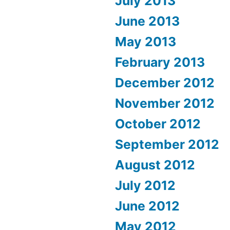
July 2013
June 2013
May 2013
February 2013
December 2012
November 2012
October 2012
September 2012
August 2012
July 2012
June 2012
May 2012