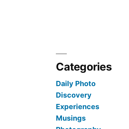
Categories
Daily Photo
Discovery
Experiences
Musings