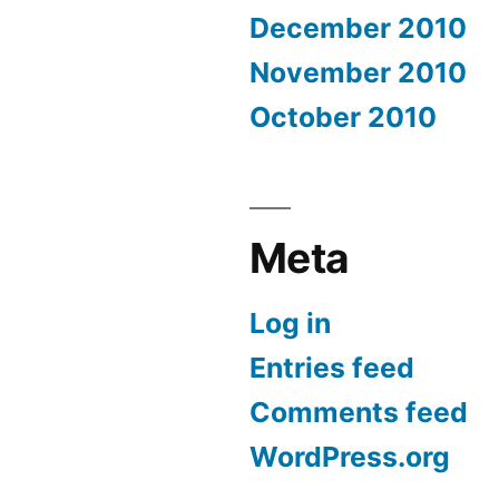
December 2010
November 2010
October 2010
Meta
Log in
Entries feed
Comments feed
WordPress.org