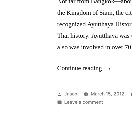
Not far from Bangkok—about 
the Kingdom of Siam, the c
recognized Ayutthaya Histori
Thai history. Ayutthaya was 
also was involved in over 7
“A
Continue reading
Day
Trip
Posted
Jason
March 15, 2012
to
by
on
Leave a comment
A
Ayutthaya,
Day
Thailand”
Trip