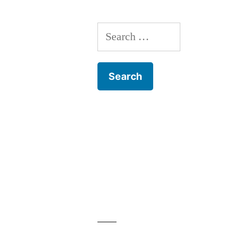
to
Ayutthaya,
Search
Thailand
for: