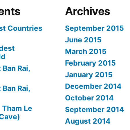
ents
Archives
st Countries
September 2015
June 2015
dest
March 2015
ld
February 2015
 Ban Rai,
January 2015
December 2014
 Ban Rai,
October 2014
n
Tham Le
September 2014
 Cave)
August 2014