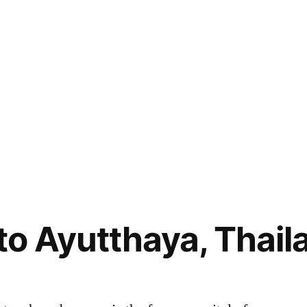
 to Ayutthaya, Thail