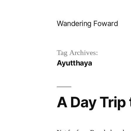
Skip
to
Wandering Foward
content
Tag Archives:
Ayutthaya
A Day Trip