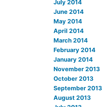
July 2014
June 2014
May 2014
April 2014
March 2014
February 2014
January 2014
November 2013
October 2013
September 2013
August 2013