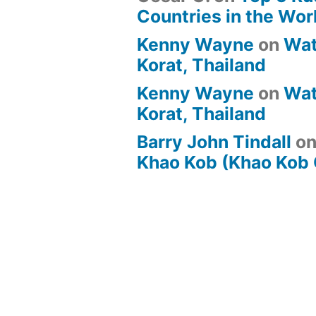
Countries in the Wor
Kenny Wayne
on
Wat
Korat, Thailand
Kenny Wayne
on
Wat
Korat, Thailand
Barry John Tindall
o
Khao Kob (Khao Kob