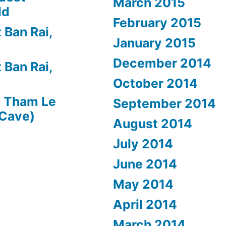
March 2015
ld
February 2015
 Ban Rai,
January 2015
December 2014
 Ban Rai,
October 2014
n
Tham Le
September 2014
 Cave)
August 2014
July 2014
June 2014
May 2014
April 2014
March 2014