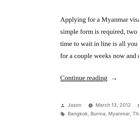
Applying for a Myanmar visa
simple form is required, two
time to wait in line is all yo
for a couple weeks now and d
“How
Continue reading
to
Get
Posted
Jason
March 13, 2012
a
by
Tags:
Bangkok
,
Burma
,
Myanmar
,
Th
Myanmar
(Burma)