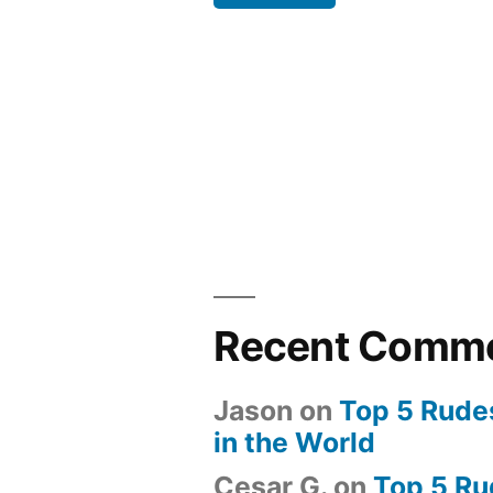
Back”
Recent Comm
Jason
on
Top 5 Rude
in the World
Cesar G.
on
Top 5 Ru