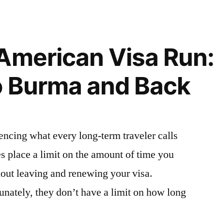
Get
a
Myanmar
(Burma)
American Visa Run:
Visa
in
o Burma and Back
Bangkok,
Thailand
iencing what every long-term traveler calls
es place a limit on the amount of time you
thout leaving and renewing your visa.
tunately, they don’t have a limit on how long