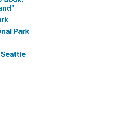
and”
ark
nal Park
Seattle