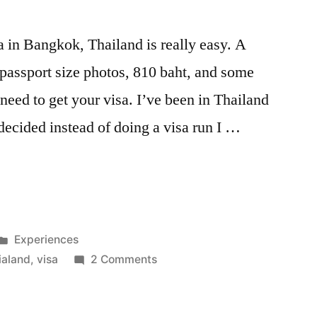
 in Bangkok, Thailand is really easy. A
 passport size photos, 810 baht, and some
u need to get your visa. I’ve been in Thailand
ecided instead of doing a visa run I …
Posted
Experiences
in
on
ialand
,
visa
2 Comments
How
to