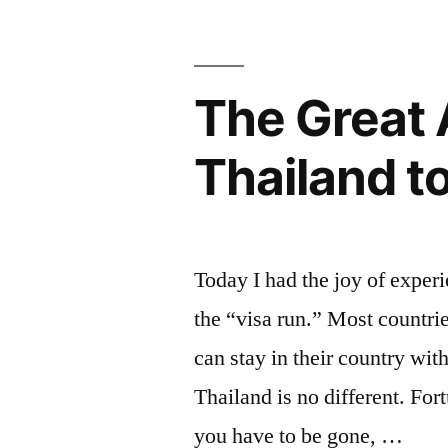
Visa
in
The Great 
Bangkok,
Thailand”
Thailand t
Today I had the joy of exper
the “visa run.” Most countri
can stay in their country wi
Thailand is no different. For
you have to be gone, …