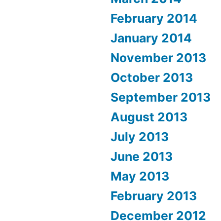
February 2014
January 2014
November 2013
October 2013
September 2013
August 2013
July 2013
June 2013
May 2013
February 2013
December 2012