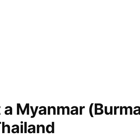
 a Myanmar (Burma)
hailand