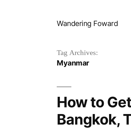
Skip
to
Wandering Foward
content
Tag Archives:
Myanmar
How to Get
Bangkok, T