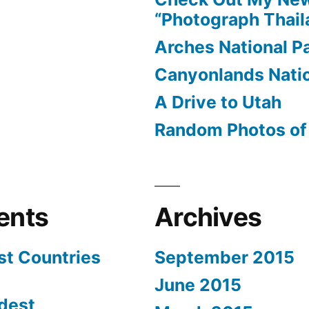
and
“Photograph Thail
Back
Arches National P
Canyonlands Natio
A Drive to Utah
Random Photos of 
ents
Archives
st Countries
September 2015
June 2015
dest