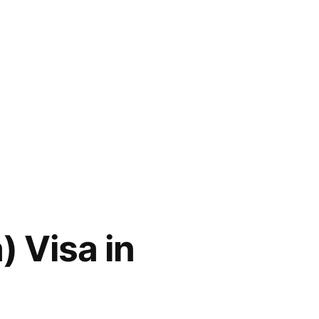
 Visa in