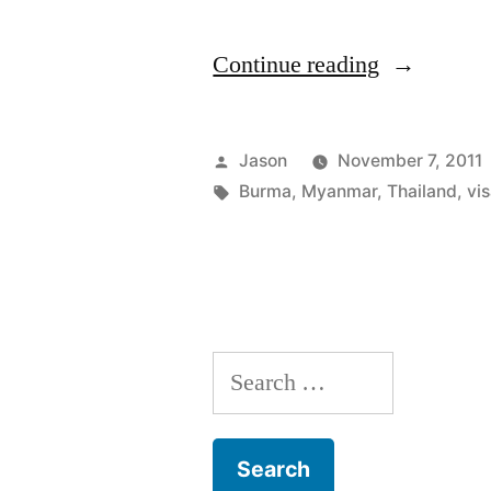
“The
Continue reading
Great
American
Posted
Jason
November 7, 2011
Visa
by
Tags:
Burma
,
Myanmar
,
Thailand
,
vi
Run:
From
Thailand
to
Search
Burma
for:
and