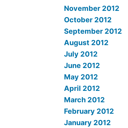
November 2012
October 2012
September 2012
August 2012
July 2012
June 2012
May 2012
April 2012
March 2012
February 2012
January 2012