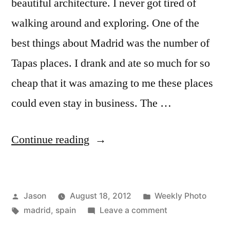
beautiful architecture. I never got tired of
walking around and exploring. One of the
best things about Madrid was the number of
Tapas places. I drank and ate so much for so
cheap that it was amazing to me these places
could even stay in business. The …
“Weekly
Continue reading
Photo:
Madrid,
Posted
Posted
Jason
August 18, 2012
Weekly Photo
Spain”
by
Tags:
in
on
madrid
,
spain
Leave a comment
Weekly