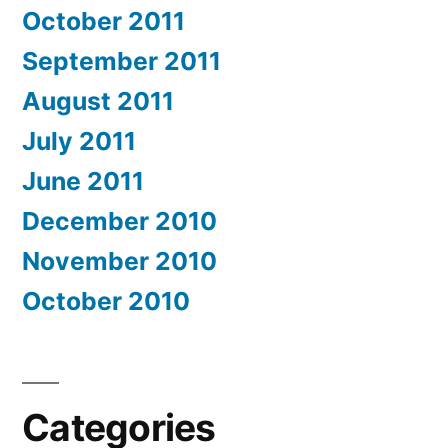
October 2011
September 2011
August 2011
July 2011
June 2011
December 2010
November 2010
October 2010
Categories