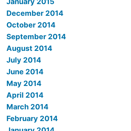
January 2015
December 2014
October 2014
September 2014
August 2014
July 2014
June 2014
May 2014
April 2014
March 2014
February 2014
January 2014