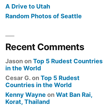
A Drive to Utah
Random Photos of Seattle
Recent Comments
Jason
on
Top 5 Rudest Countries
in the World
Cesar G.
on
Top 5 Rudest
Countries in the World
Kenny Wayne
on
Wat Ban Rai,
Korat, Thailand