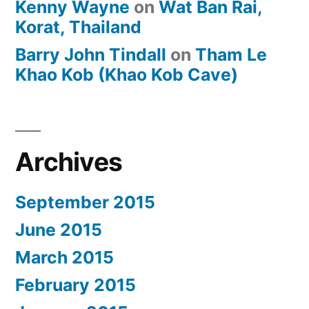
Kenny Wayne
on
Wat Ban Rai,
Korat, Thailand
Barry John Tindall
on
Tham Le
Khao Kob (Khao Kob Cave)
Archives
September 2015
June 2015
March 2015
February 2015