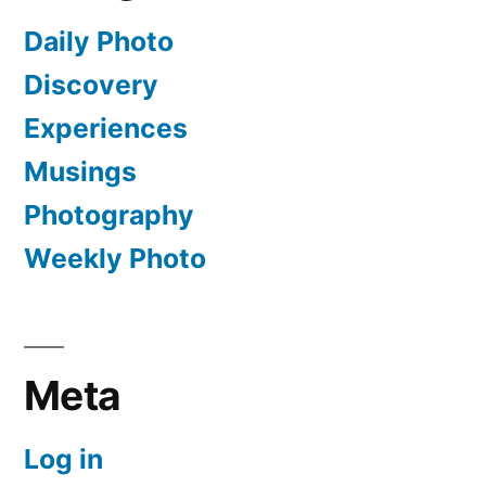
Daily Photo
Discovery
Experiences
Musings
Photography
Weekly Photo
Meta
Log in