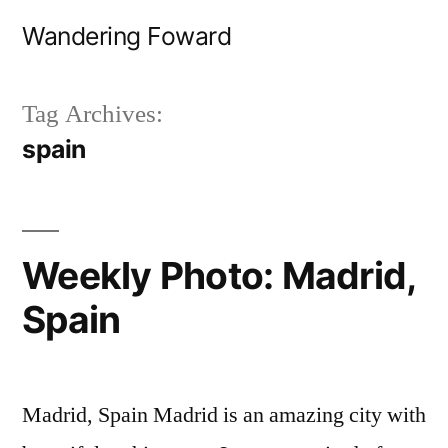
Skip
Wandering Foward
to
content
Tag Archives:
spain
Weekly Photo: Madrid,
Spain
Madrid, Spain Madrid is an amazing city with