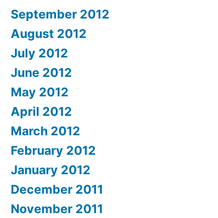
September 2012
August 2012
July 2012
June 2012
May 2012
April 2012
March 2012
February 2012
January 2012
December 2011
November 2011