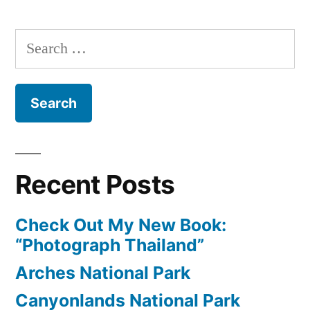
Photo:
Madrid,
Search
Spain
for:
Recent Posts
Check Out My New Book:
“Photograph Thailand”
Arches National Park
Canyonlands National Park