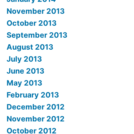
November 2013
October 2013
September 2013
August 2013
July 2013
June 2013
May 2013
February 2013
December 2012
November 2012
October 2012