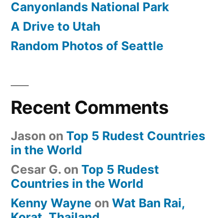
Canyonlands National Park
A Drive to Utah
Random Photos of Seattle
Recent Comments
Jason
on
Top 5 Rudest Countries
in the World
Cesar G.
on
Top 5 Rudest
Countries in the World
Kenny Wayne
on
Wat Ban Rai,
Korat, Thailand