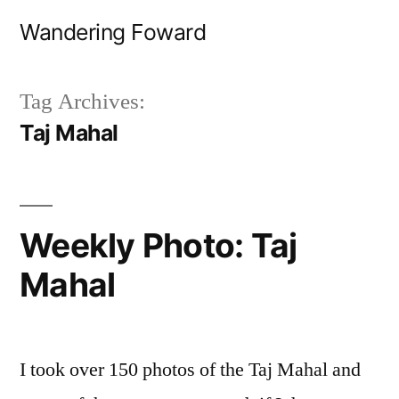
Skip
Wandering Foward
to
content
Tag Archives:
Taj Mahal
Weekly Photo: Taj
Mahal
I took over 150 photos of the Taj Mahal and