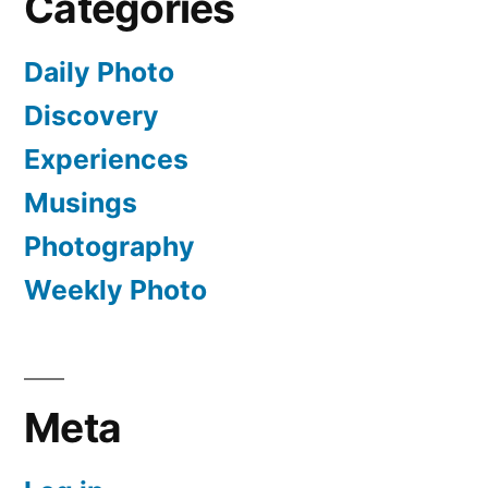
Categories
Daily Photo
Discovery
Experiences
Musings
Photography
Weekly Photo
Meta