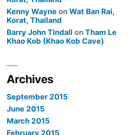
Kenny Wayne
on
Wat Ban Rai,
Korat, Thailand
Barry John Tindall
on
Tham Le
Khao Kob (Khao Kob Cave)
Archives
September 2015
June 2015
March 2015
February 2015