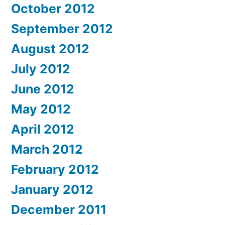
October 2012
September 2012
August 2012
July 2012
June 2012
May 2012
April 2012
March 2012
February 2012
January 2012
December 2011