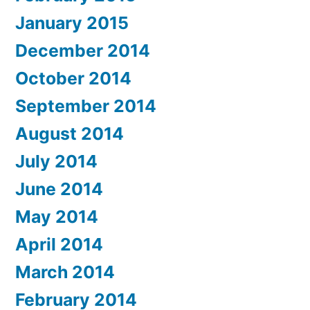
January 2015
December 2014
October 2014
September 2014
August 2014
July 2014
June 2014
May 2014
April 2014
March 2014
February 2014