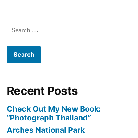
Weekly
Photo:
Taj
Search
Mahal
for:
Recent Posts
Check Out My New Book:
“Photograph Thailand”
Arches National Park