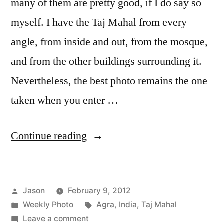
many of them are pretty good, if I do say so
myself. I have the Taj Mahal from every
angle, from inside and out, from the mosque,
and from the other buildings surrounding it.
Nevertheless, the best photo remains the one
taken when you enter …
“Weekly
Continue reading
Photo:
Taj
Posted
Jason
February 9, 2012
Mahal”
by
Posted
Tags:
Weekly Photo
Agra
,
India
,
Taj Mahal
in
on
Leave a comment