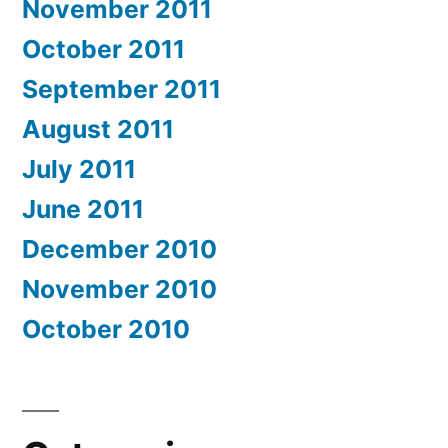
November 2011
October 2011
September 2011
August 2011
July 2011
June 2011
December 2010
November 2010
October 2010