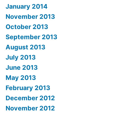
January 2014
November 2013
October 2013
September 2013
August 2013
July 2013
June 2013
May 2013
February 2013
December 2012
November 2012