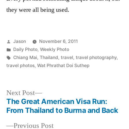
they were all being used.
Posted
Jason
November 6, 2011
by
Posted
Daily Photo
,
Weekly Photo
in
Tags:
Chiang Mai
,
Thailand
,
travel
,
travel photography
,
travel photos
,
Wat Phrathat Doi Suthep
Next
Next Post
post:
The Great American Visa Run:
Post
From Thailand to Burma and Back
navigation
Previous
Previous Post