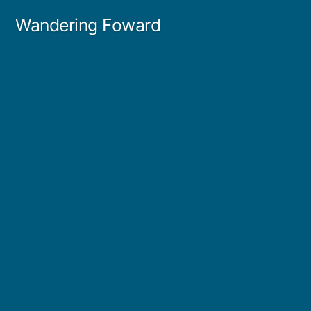
Skip
Wandering Foward
to
content