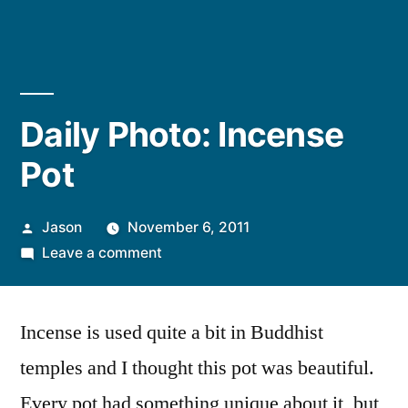
Daily Photo: Incense
Pot
Posted
Jason
November 6, 2011
by
on
Leave a comment
Daily
Photo:
Incense is used quite a bit in Buddhist
Incense
Pot
temples and I thought this pot was beautiful.
Every pot had something unique about it, but