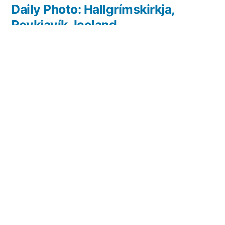
post:
Daily Photo: Hallgrímskirkja,
Reykjavík, Iceland
Leave a comment
Your email address will not be published.
Required
fields are marked
*
Comment
*