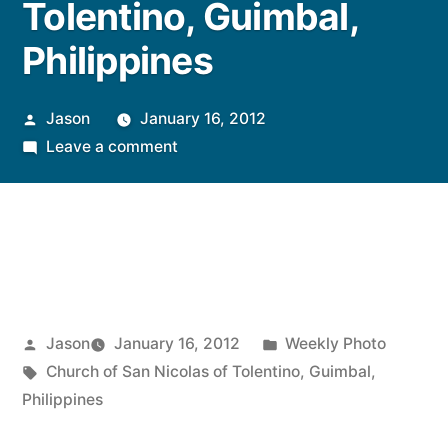
Tolentino, Guimbal,
Philippines
Posted
Jason
January 16, 2012
by
on
Leave a comment
Weekly
Photo:
Church
of
San
Nicolas
of
Posted
Posted
Jason
January 16, 2012
Weekly Photo
Tolentino,
by
Tags:
in
Church of San Nicolas of Tolentino
,
Guimbal
,
Guimbal,
Philippines
Philippines