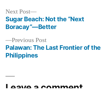
Next
Next Post
post:
Sugar Beach: Not the “Next
Post
Boracay”—Better
navigation
Previous
Previous Post
post:
Palawan: The Last Frontier of the
Philippines
Leave a comment
Your email address will not be published.
Required