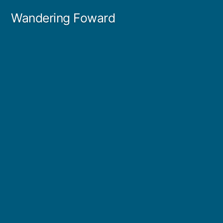
Skip
Wandering Foward
to
content