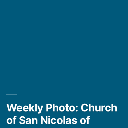
Weekly Photo: Church
of San Nicolas of