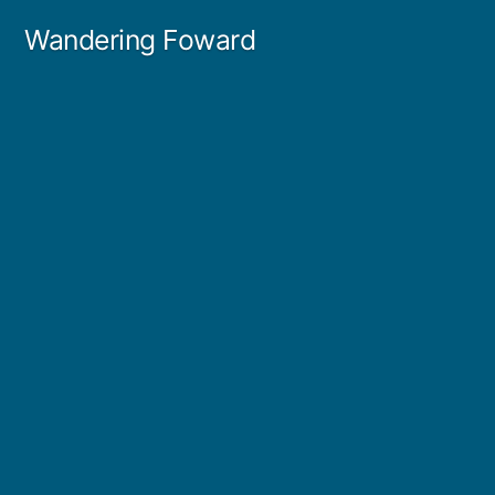
Skip
Wandering Foward
to
content