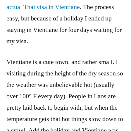
actual Thai visa in Vientiane
. The process
easy, but because of a holiday I ended up
staying in Vientiane for four days waiting for
my visa.
Vientiane is a cute town, and rather small. I
visiting during the height of the dry season so
the weather was unbelievable hot (usually
over 100° F every day). People in Laos are
pretty laid back to begin with, but when the
temperature gets that hot things slow down to
a crawl. Add the holiday and Vientiane was