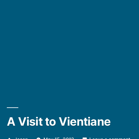
A Visit to Vientiane