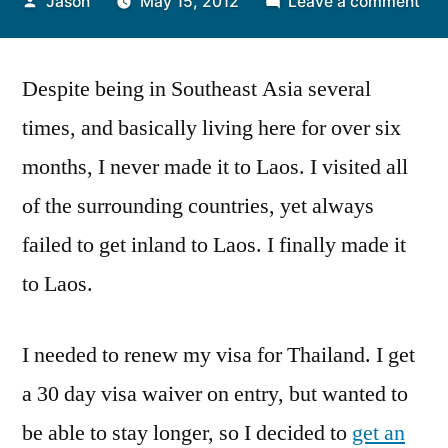
Posted
on
Jason
May 15, 2012
Leave a comment
by
A
Visi
Despite being in Southeast Asia several
to
Vie
times, and basically living here for over six
months, I never made it to Laos. I visited all
of the surrounding countries, yet always
failed to get inland to Laos. I finally made it
to Laos.
I needed to renew my visa for Thailand. I get
a 30 day visa waiver on entry, but wanted to
be able to stay longer, so I decided to
get an