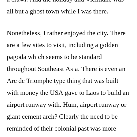
all but a ghost town while I was there.
Nonetheless, I rather enjoyed the city. There
are a few sites to visit, including a golden
pagoda which seems to be standard
throughout Southeast Asia. There is even an
Arc de Triomphe type thing that was built
with money the USA gave to Laos to build an
airport runway with. Hum, airport runway or
giant cement arch? Clearly the need to be
reminded of their colonial past was more