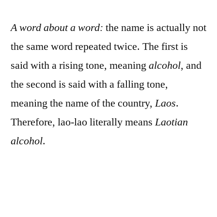
A word about a word:
the name is actually not
the same word repeated twice. The first is
said with a rising tone, meaning
alcohol
, and
the second is said with a falling tone,
meaning the name of the country,
Laos
.
Therefore, lao-lao literally means
Laotian
alcohol
.
While we’re at it, there are couple spellings
for Laos because of the French transliteration.
The French named Laos in the plural because