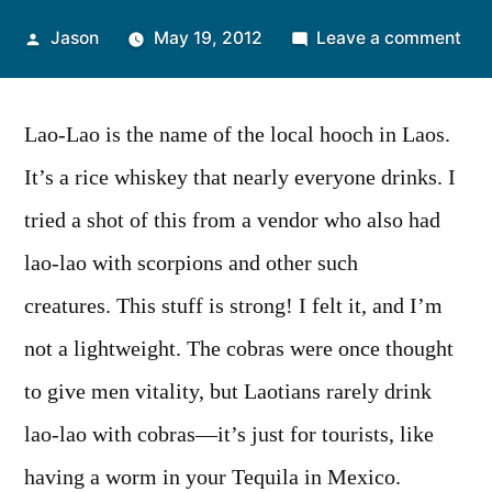
Posted
on
Jason
May 19, 2012
Leave a comment
by
Wee
Pho
Cob
Lao-Lao is the name of the local hooch in Laos.
Lao
It’s a rice whiskey that nearly everyone drinks. I
Lao
tried a shot of this from a vendor who also had
(Wh
lao-lao with scorpions and other such
creatures. This stuff is strong! I felt it, and I’m
not a lightweight. The cobras were once thought
to give men vitality, but Laotians rarely drink
lao-lao with cobras—it’s just for tourists, like
having a worm in your Tequila in Mexico.