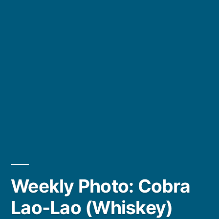
Weekly Photo: Cobra
Lao-Lao (Whiskey)