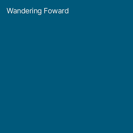
Skip
Wandering Foward
to
content