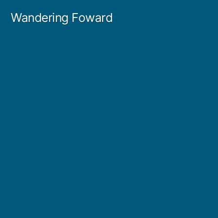
Skip
Wandering Foward
to
content