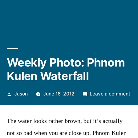
Weekly Photo: Phnom
Kulen Waterfall
Posted
on
Jason
June 16, 2012
Leave a comment
by
We
Pho
Ph
The water looks rather brown, but it’s actually
Kul
not so bad when you are close up. Phnom Kulen
Wat