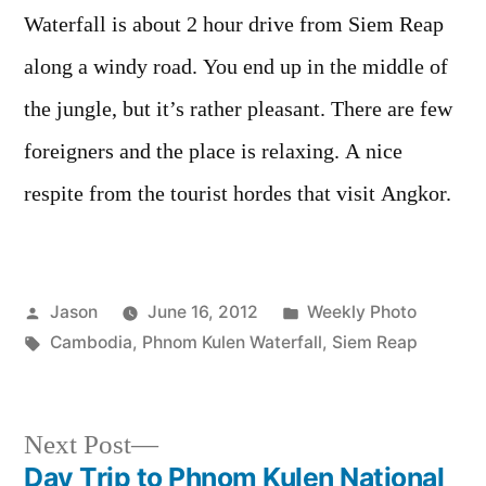
Waterfall is about 2 hour drive from Siem Reap
along a windy road. You end up in the middle of
the jungle, but it’s rather pleasant. There are few
foreigners and the place is relaxing. A nice
respite from the tourist hordes that visit Angkor.
Posted
Posted
Jason
June 16, 2012
Weekly Photo
by
Tags:
in
Cambodia
,
Phnom Kulen Waterfall
,
Siem Reap
Next
Next Post
post:
Day Trip to Phnom Kulen National