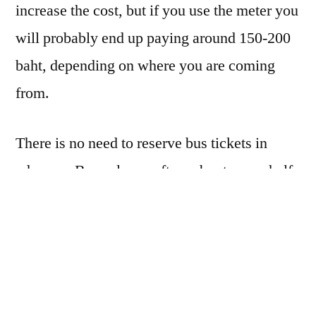
increase the cost, but if you use the meter you
will probably end up paying around 150-200
baht, depending on where you are coming
from.
There is no need to reserve bus tickets in
advance. Buses leave often, about every half
hour or hour starting around 7 or 7:30 in the
morning. The schedule changes often, though
it always remains roughly the same. You will
ask for a ticket to
Aranyaprathet
. Expect to
pay about 230 baht or so and for the ride to