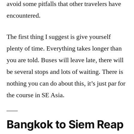
avoid some pitfalls that other travelers have
encountered.
The first thing I suggest is give yourself
plenty of time. Everything takes longer than
you are told. Buses will leave late, there will
be several stops and lots of waiting. There is
nothing you can do about this, it’s just par for
the course in SE Asia.
Bangkok to Siem Reap