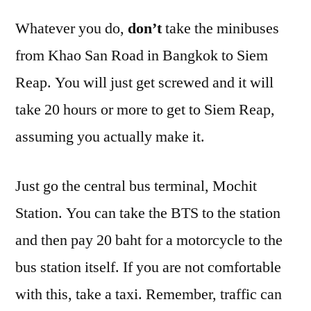
Whatever you do,
don’t
take the minibuses
from Khao San Road in Bangkok to Siem
Reap. You will just get screwed and it will
take 20 hours or more to get to Siem Reap,
assuming you actually make it.
Just go the central bus terminal, Mochit
Station. You can take the BTS to the station
and then pay 20 baht for a motorcycle to the
bus station itself. If you are not comfortable
with this, take a taxi. Remember, traffic can