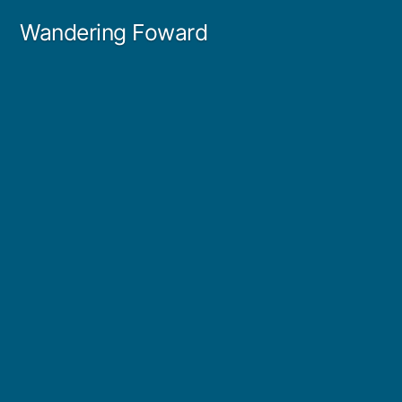
Skip
Wandering Foward
to
content