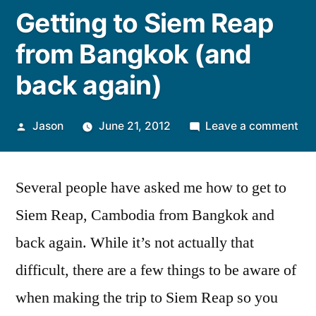
Getting to Siem Reap
from Bangkok (and
back again)
Posted
on
Jason
June 21, 2012
Leave a comment
by
Get
to
Several people have asked me how to get to
Si
Re
Siem Reap, Cambodia from Bangkok and
fr
back again. While it’s not actually that
Ba
(an
difficult, there are a few things to be aware of
ba
when making the trip to Siem Reap so you
aga