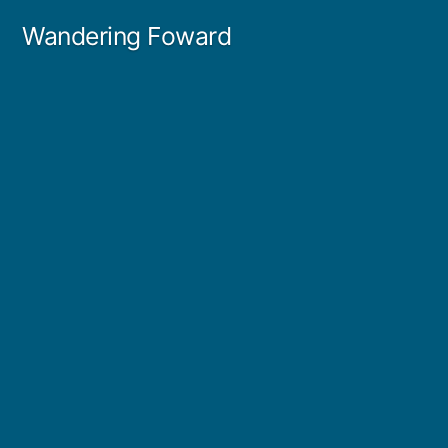
Skip
Wandering Foward
to
content