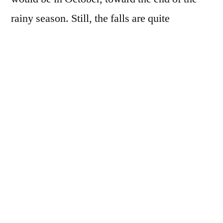
rainy season. Still, the falls are quite
spectacular and the clear turquoise water is
really stunning. The falls are being damaged
by all the tourists climbing over them. They
used to be white from the calcium deposits,
but that it barely noticeable today. Mostly
they are broken and muddy. Nonetheless,
Erawan is still worth a visit.
There are seven tiers to the falls. The lower
falls are easy to get to and quite nice. The