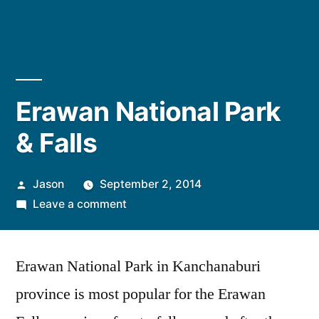
Erawan National Park
& Falls
Posted
Jason
September 2, 2014
by
on
Leave a comment
Erawan
National
Erawan National Park in Kanchanaburi
Park
&
province is most popular for the Erawan
Falls