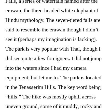
Falls, a series of waterfalls named after the
erawan, the three-headed white elephant of
Hindu mythology. The seven-tiered falls are
said to resemble the erawan though I didn’t
see it (perhaps my imagination is lacking).
The park is very popular with Thai, though I
did see quite a few foreigners. I did not jump
into the waters since I had my camera
equipment, but let me to. The park is located
in the Tenasserim Hills. The key word being
“hills.” The hike was mostly uphill across
uneven ground, some of it muddy, rocky and