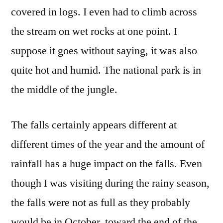
covered in logs. I even had to climb across
the stream on wet rocks at one point. I
suppose it goes without saying, it was also
quite hot and humid. The national park is in
the middle of the jungle.
The falls certainly appears different at
different times of the year and the amount of
rainfall has a huge impact on the falls. Even
though I was visiting during the rainy season,
the falls were not as full as they probably
would be in October, toward the end of the