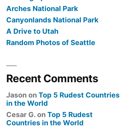
Arches National Park
Canyonlands National Park
A Drive to Utah
Random Photos of Seattle
Recent Comments
Jason
on
Top 5 Rudest Countries
in the World
Cesar G.
on
Top 5 Rudest
Countries in the World