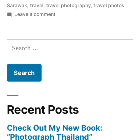
Sarawak
,
travel
,
travel photography
,
travel photos
on
Leave a comment
Weekly
Photo:
Deer
Search
Cave,
for:
Borneo
Recent Posts
Check Out My New Book:
“Photograph Thailand”