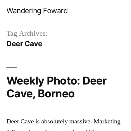
Skip
Wandering Foward
to
content
Tag Archives:
Deer Cave
Weekly Photo: Deer
Cave, Borneo
Deer Cave is absolutely massive. Marketing