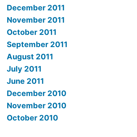
December 2011
November 2011
October 2011
September 2011
August 2011
July 2011
June 2011
December 2010
November 2010
October 2010