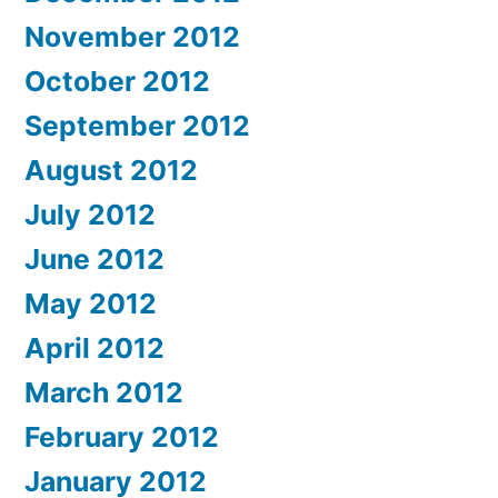
November 2012
October 2012
September 2012
August 2012
July 2012
June 2012
May 2012
April 2012
March 2012
February 2012
January 2012