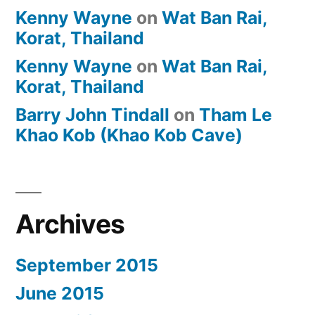
Kenny Wayne
on
Wat Ban Rai,
Korat, Thailand
Kenny Wayne
on
Wat Ban Rai,
Korat, Thailand
Barry John Tindall
on
Tham Le
Khao Kob (Khao Kob Cave)
Archives
September 2015
June 2015