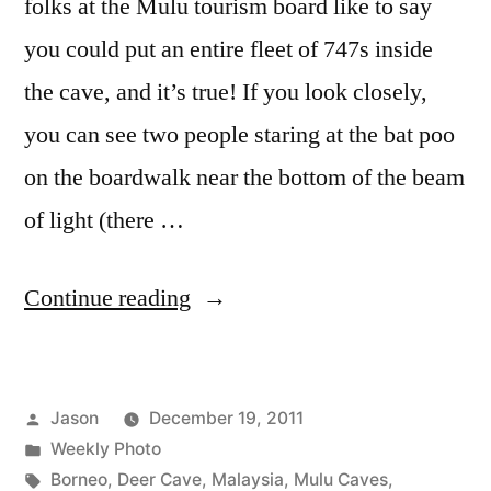
folks at the Mulu tourism board like to say
you could put an entire fleet of 747s inside
the cave, and it’s true! If you look closely,
you can see two people staring at the bat poo
on the boardwalk near the bottom of the beam
of light (there …
“Weekly
Continue reading
Photo:
Deer
Posted
Jason
December 19, 2011
Cave,
by
Posted
Weekly Photo
Borneo”
in
Tags:
Borneo
,
Deer Cave
,
Malaysia
,
Mulu Caves
,