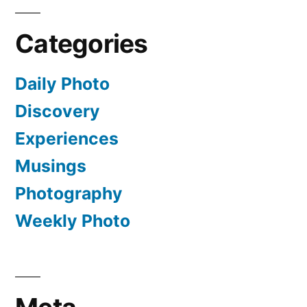
Categories
Daily Photo
Discovery
Experiences
Musings
Photography
Weekly Photo