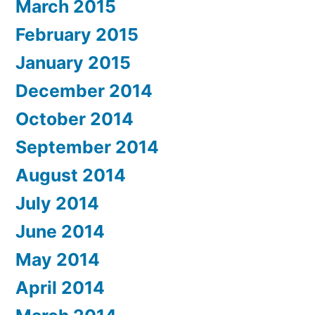
March 2015
February 2015
January 2015
December 2014
October 2014
September 2014
August 2014
July 2014
June 2014
May 2014
April 2014