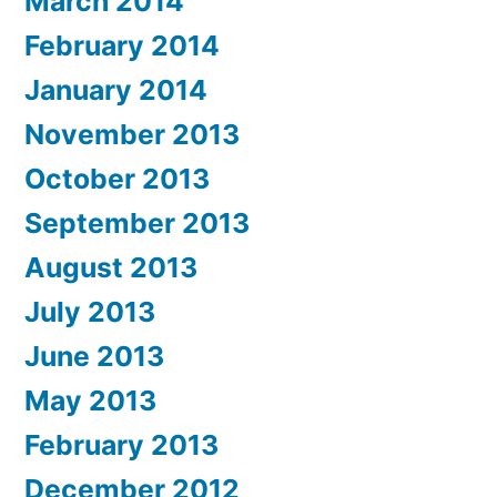
March 2014
February 2014
January 2014
November 2013
October 2013
September 2013
August 2013
July 2013
June 2013
May 2013
February 2013
December 2012