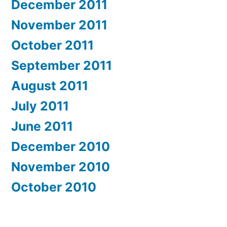
December 2011
November 2011
October 2011
September 2011
August 2011
July 2011
June 2011
December 2010
November 2010
October 2010