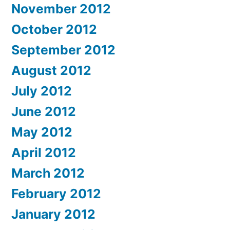
November 2012
October 2012
September 2012
August 2012
July 2012
June 2012
May 2012
April 2012
March 2012
February 2012
January 2012