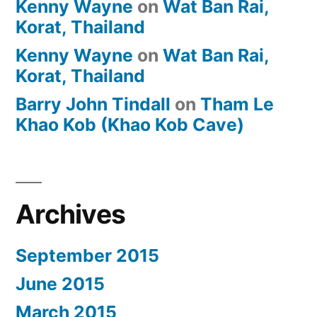
Kenny Wayne
on
Wat Ban Rai,
Korat, Thailand
Kenny Wayne
on
Wat Ban Rai,
Korat, Thailand
Barry John Tindall
on
Tham Le
Khao Kob (Khao Kob Cave)
Archives
September 2015
June 2015
March 2015