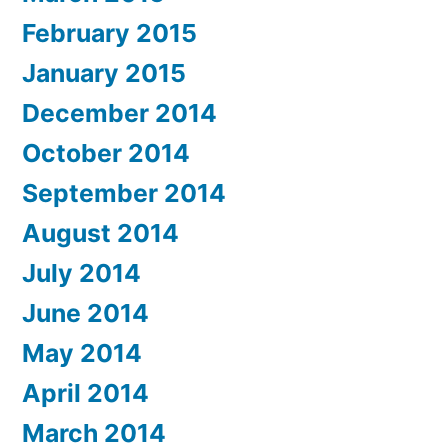
February 2015
January 2015
December 2014
October 2014
September 2014
August 2014
July 2014
June 2014
May 2014
April 2014
March 2014