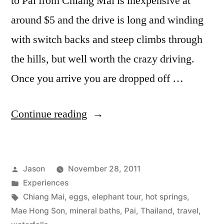
to Pai from Chiang Mai is inexpensive at
around $5 and the drive is long and winding
with switch backs and steep climbs through
the hills, but well worth the crazy driving.
Once you arrive you are dropped off …
“A
Continue reading
Piece
of
Posted
Jason
November 28, 2011
Pai”
by
Posted
Experiences
in
Tags:
Chiang Mai
,
eggs
,
elephant tour
,
hot springs
,
Mae Hong Son
,
mineral baths
,
Pai
,
Thailand
,
travel
,