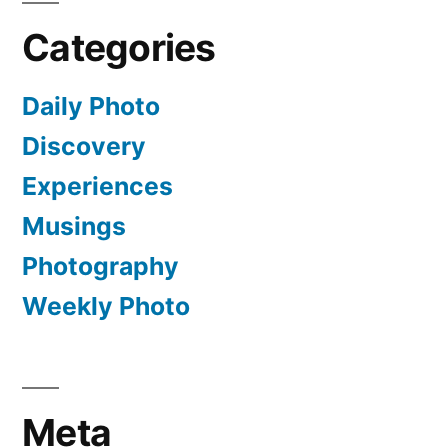
Categories
Daily Photo
Discovery
Experiences
Musings
Photography
Weekly Photo
Meta