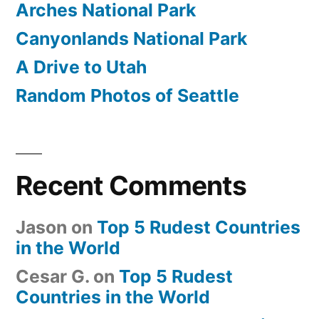
Arches National Park
Canyonlands National Park
A Drive to Utah
Random Photos of Seattle
Recent Comments
Jason
on
Top 5 Rudest Countries
in the World
Cesar G.
on
Top 5 Rudest
Countries in the World