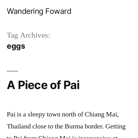
Skip
Wandering Foward
to
content
Tag Archives:
eggs
A Piece of Pai
Pai is a sleepy town north of Chiang Mai,
Thailand close to the Burma border. Getting