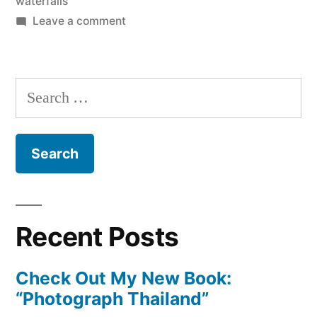
waterfalls
on
Leave a comment
A
Piece
of
Search
Pai
for:
Recent Posts
Check Out My New Book:
“Photograph Thailand”