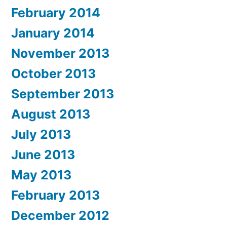
February 2014
January 2014
November 2013
October 2013
September 2013
August 2013
July 2013
June 2013
May 2013
February 2013
December 2012