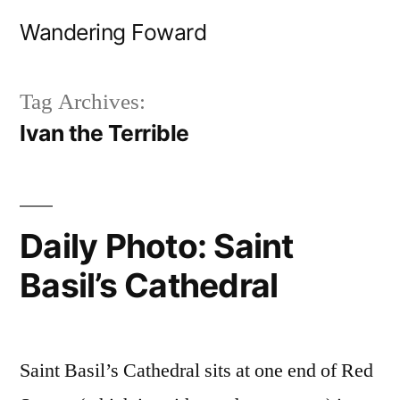
Skip
Wandering Foward
to
content
Tag Archives:
Ivan the Terrible
Daily Photo: Saint
Basil’s Cathedral
Saint Basil’s Cathedral sits at one end of Red