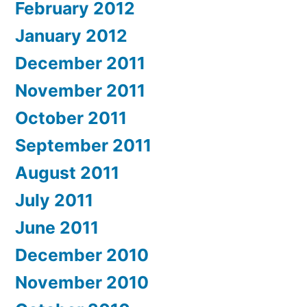
February 2012
January 2012
December 2011
November 2011
October 2011
September 2011
August 2011
July 2011
June 2011
December 2010
November 2010