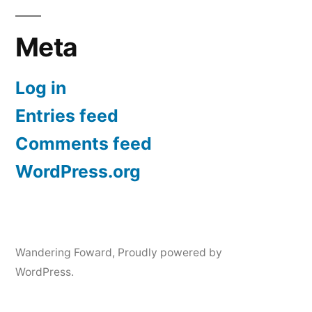
Meta
Log in
Entries feed
Comments feed
WordPress.org
Wandering Foward
,
Proudly powered by
WordPress.