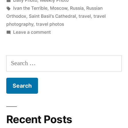
Daily Photo
,
Weekly Photo
Cathedral”
in
Tags:
Ivan the Terrible
,
Moscow
,
Russia
,
Russian
Orthodox
,
Saint Basil's Cathedral
,
travel
,
travel
photography
,
travel photos
on
Leave a comment
Daily
Photo:
Saint
Search
Basil’s
for:
Cathedral
Recent Posts