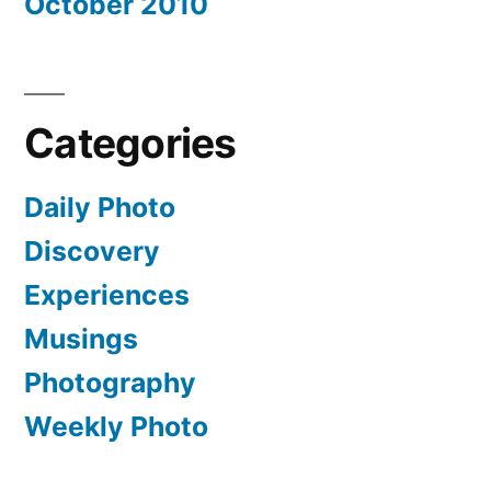
October 2010
Categories
Daily Photo
Discovery
Experiences
Musings
Photography
Weekly Photo