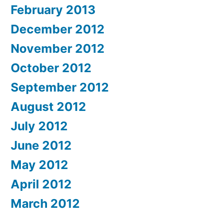
February 2013
December 2012
November 2012
October 2012
September 2012
August 2012
July 2012
June 2012
May 2012
April 2012
March 2012