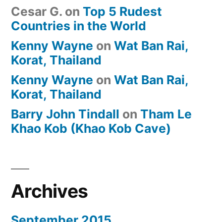
Cesar G.
on
Top 5 Rudest
Countries in the World
Kenny Wayne
on
Wat Ban Rai,
Korat, Thailand
Kenny Wayne
on
Wat Ban Rai,
Korat, Thailand
Barry John Tindall
on
Tham Le
Khao Kob (Khao Kob Cave)
Archives
September 2015