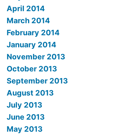
April 2014
March 2014
February 2014
January 2014
November 2013
October 2013
September 2013
August 2013
July 2013
June 2013
May 2013