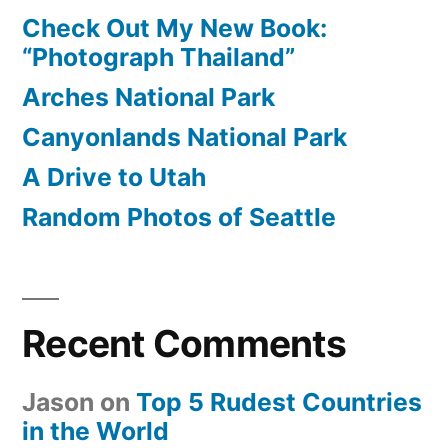
Check Out My New Book:
“Photograph Thailand”
Arches National Park
Canyonlands National Park
A Drive to Utah
Random Photos of Seattle
Recent Comments
Jason
on
Top 5 Rudest Countries
in the World