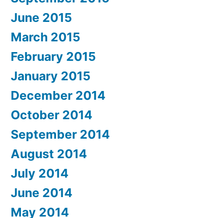
June 2015
March 2015
February 2015
January 2015
December 2014
October 2014
September 2014
August 2014
July 2014
June 2014
May 2014