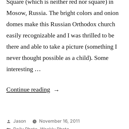
Square (which is neither red nor square) in
Mosow, Russia. The bright colors and onion
domes make this Russian Orthodox church
easily recognizable and I was thrilled to be
there and able to take a picture (something I
never thought possible as a child). Some
interesting …
“Daily
Continue reading
Photo:
Saint
Posted
Jason
November 16, 2011
Basil’s
by
Posted