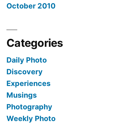
October 2010
Categories
Daily Photo
Discovery
Experiences
Musings
Photography
Weekly Photo