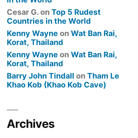
Cesar G.
on
Top 5 Rudest
Countries in the World
Kenny Wayne
on
Wat Ban Rai,
Korat, Thailand
Kenny Wayne
on
Wat Ban Rai,
Korat, Thailand
Barry John Tindall
on
Tham Le
Khao Kob (Khao Kob Cave)
Archives