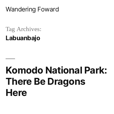
Skip
Wandering Foward
to
content
Tag Archives:
Labuanbajo
Komodo National Park:
There Be Dragons
Here