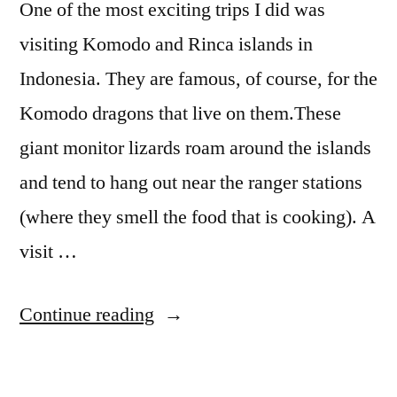
One of the most exciting trips I did was
visiting Komodo and Rinca islands in
Indonesia. They are famous, of course, for the
Komodo dragons that live on them.These
giant monitor lizards roam around the islands
and tend to hang out near the ranger stations
(where they smell the food that is cooking). A
visit …
“Komodo
Continue reading
National
Park: