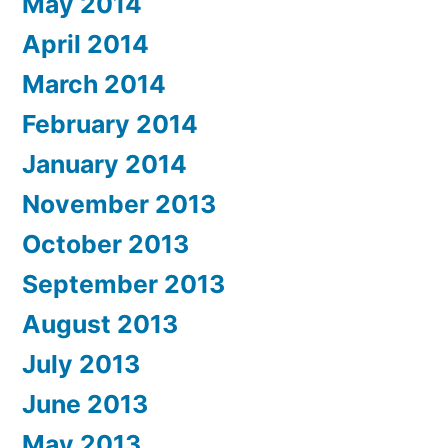
May 2014
April 2014
March 2014
February 2014
January 2014
November 2013
October 2013
September 2013
August 2013
July 2013
June 2013
May 2013