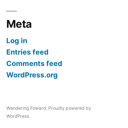
Meta
Log in
Entries feed
Comments feed
WordPress.org
Wandering Foward
,
Proudly powered by
WordPress.