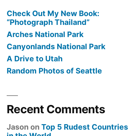
Check Out My New Book:
“Photograph Thailand”
Arches National Park
Canyonlands National Park
A Drive to Utah
Random Photos of Seattle
Recent Comments
Jason
on
Top 5 Rudest Countries
in the World