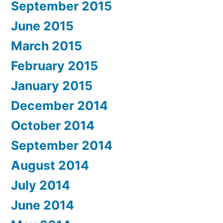
September 2015
June 2015
March 2015
February 2015
January 2015
December 2014
October 2014
September 2014
August 2014
July 2014
June 2014