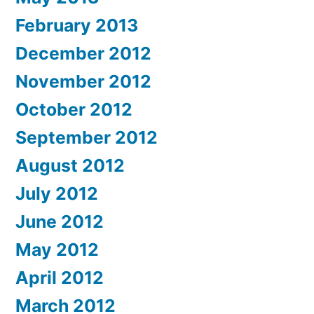
February 2013
December 2012
November 2012
October 2012
September 2012
August 2012
July 2012
June 2012
May 2012
April 2012
March 2012