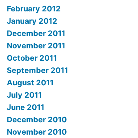
February 2012
January 2012
December 2011
November 2011
October 2011
September 2011
August 2011
July 2011
June 2011
December 2010
November 2010