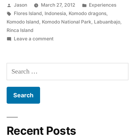
Posted
Posted
Jason
March 27, 2012
Experiences
There
by
Tags:
in
Flores Island
,
Indonesia
,
Komodo dragons
,
Be
Komodo Island
,
Komodo National Park
,
Labuanbajo
,
Dragons
Rinca Island
on
Leave a comment
Here”
Komodo
National
Park:
Search
There
for:
Be
Dragons
Here
Recent Posts