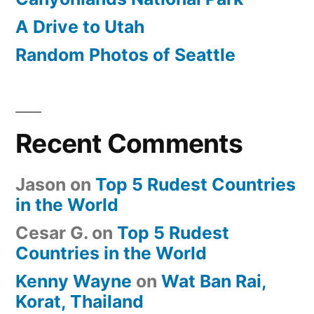
A Drive to Utah
Random Photos of Seattle
Recent Comments
Jason
on
Top 5 Rudest Countries
in the World
Cesar G.
on
Top 5 Rudest
Countries in the World
Kenny Wayne
on
Wat Ban Rai,
Korat, Thailand