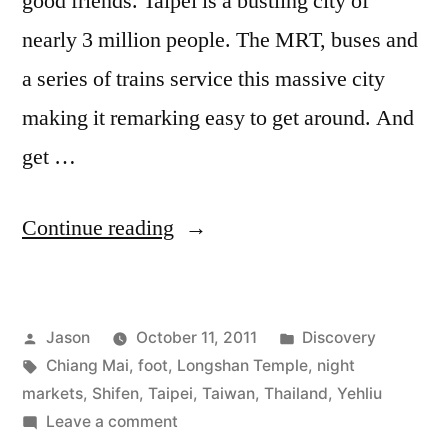
good friends. Taipei is a bustling city of
nearly 3 million people. The MRT, buses and
a series of trains service this massive city
making it remarking easy to get around. And
get …
“Exploring
Continue reading
Taipei”
Posted
Posted
Jason
October 11, 2011
Discovery
by
Tags:
in
Chiang Mai
,
foot
,
Longshan Temple
,
night
markets
,
Shifen
,
Taipei
,
Taiwan
,
Thailand
,
Yehliu
on
Leave a comment