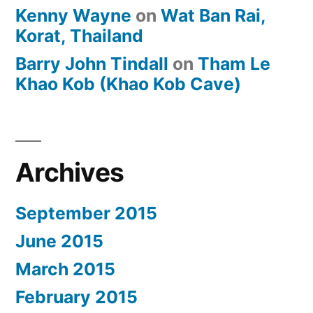
Kenny Wayne
on
Wat Ban Rai,
Korat, Thailand
Barry John Tindall
on
Tham Le
Khao Kob (Khao Kob Cave)
Archives
September 2015
June 2015
March 2015
February 2015