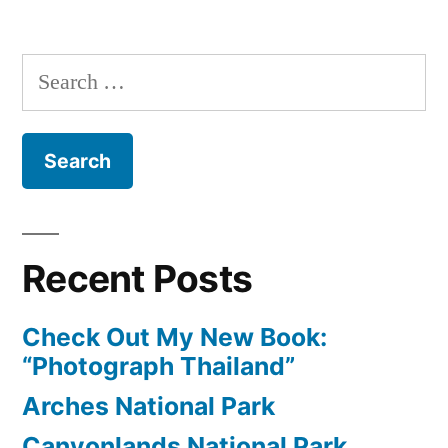
Exploring
Taipei
Search
for:
Recent Posts
Check Out My New Book:
“Photograph Thailand”
Arches National Park
Canyonlands National Park