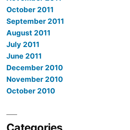
October 2011
September 2011
August 2011
July 2011
June 2011
December 2010
November 2010
October 2010
Categories