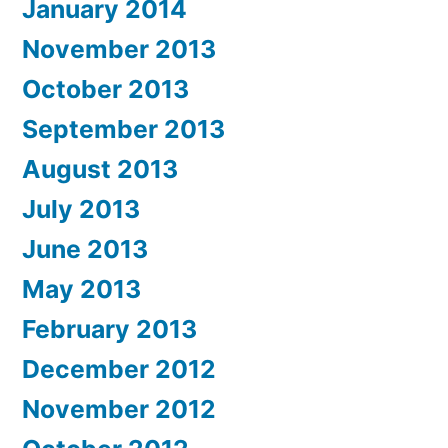
January 2014
November 2013
October 2013
September 2013
August 2013
July 2013
June 2013
May 2013
February 2013
December 2012
November 2012