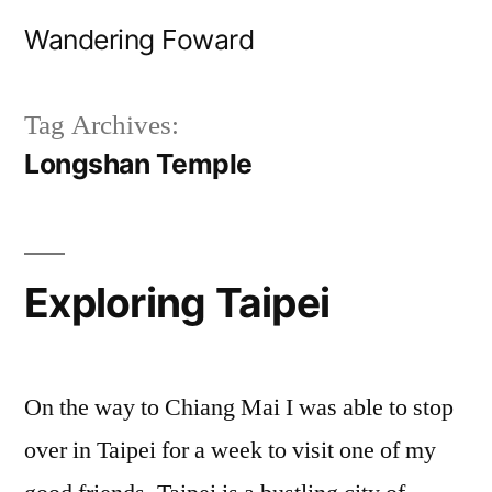
Skip
Wandering Foward
to
content
Tag Archives:
Longshan Temple
Exploring Taipei
On the way to Chiang Mai I was able to stop
over in Taipei for a week to visit one of my