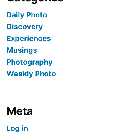
Daily Photo
Discovery
Experiences
Musings
Photography
Weekly Photo
Meta
Log in