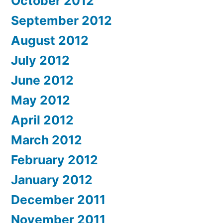
October 2012
September 2012
August 2012
July 2012
June 2012
May 2012
April 2012
March 2012
February 2012
January 2012
December 2011
November 2011