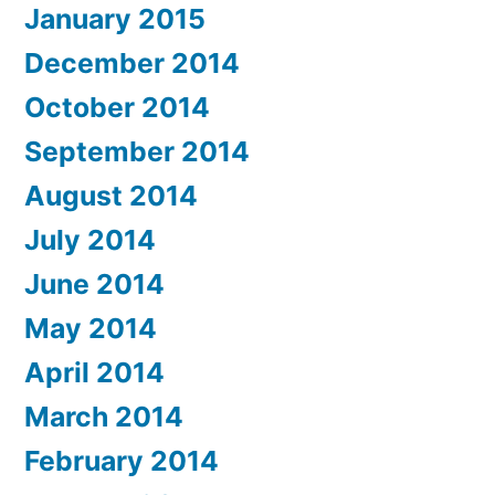
January 2015
December 2014
October 2014
September 2014
August 2014
July 2014
June 2014
May 2014
April 2014
March 2014
February 2014