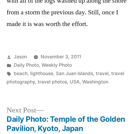
with all of the logs washed up along the shore
Islands
from a storm the previous day. Still, once I
made it is was worth the effort.
Posted
Jason
November 3, 2011
by
Posted
Daily Photo
,
Weekly Photo
in
Tags:
beach
,
lighthouse
,
San Juan Islands
,
travel
,
travel
photography
,
travel photos
,
USA
,
Washington
Next
Next Post
post:
Daily Photo: Temple of the Golden
Post
Pavilion, Kyoto, Japan