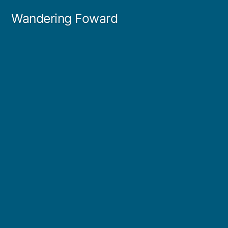
Skip
Wandering Foward
to
content