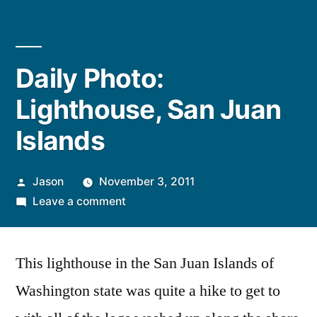
Daily Photo:
Lighthouse, San Juan
Islands
Posted
Jason
November 3, 2011
by
on
Leave a comment
Daily
Photo:
This lighthouse in the San Juan Islands of
Lighthouse,
San
Washington state was quite a hike to get to
Juan