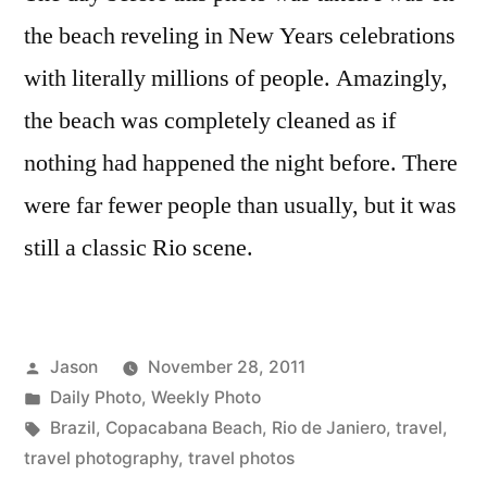
Beach,
the beach reveling in New Years celebrations
Rio
with literally millions of people. Amazingly,
de
Janiero,
the beach was completely cleaned as if
Brazil
nothing had happened the night before. There
were far fewer people than usually, but it was
still a classic Rio scene.
Posted
Jason
November 28, 2011
by
Posted
Daily Photo
,
Weekly Photo
in
Tags:
Brazil
,
Copacabana Beach
,
Rio de Janiero
,
travel
,
travel photography
,
travel photos