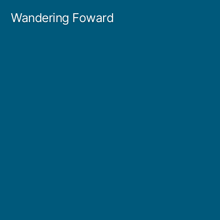
Skip
Wandering Foward
to
content