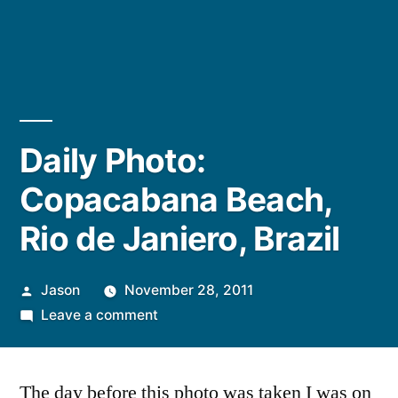
Daily Photo:
Copacabana Beach,
Rio de Janiero, Brazil
Posted
Jason
November 28, 2011
by
on
Leave a comment
Daily
Photo:
The day before this photo was taken I was on
Copacabana