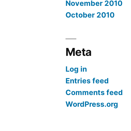
November 2010
October 2010
Meta
Log in
Entries feed
Comments feed
WordPress.org