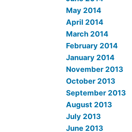
May 2014
April 2014
March 2014
February 2014
January 2014
November 2013
October 2013
September 2013
August 2013
July 2013
June 2013