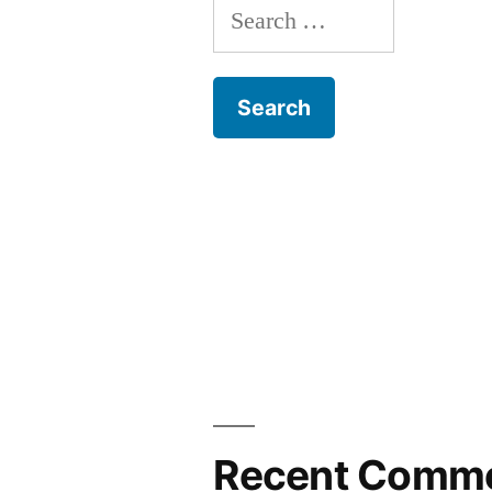
Search
for:
Recent Comm