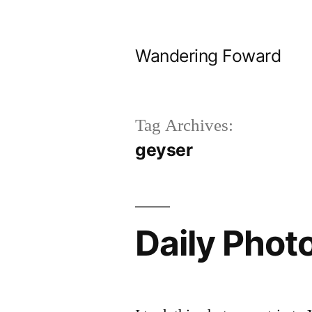
Skip
to
Wandering Foward
content
Tag Archives:
geyser
Daily Phot