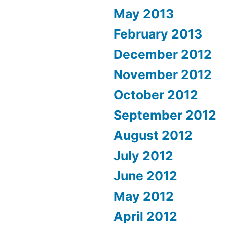
May 2013
February 2013
December 2012
November 2012
October 2012
September 2012
August 2012
July 2012
June 2012
May 2012
April 2012