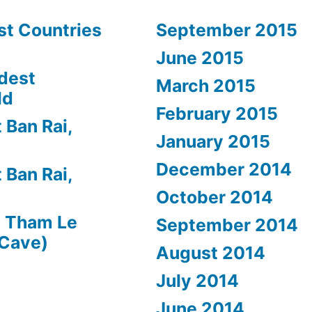
st Countries
September 2015
June 2015
dest
March 2015
ld
February 2015
 Ban Rai,
January 2015
December 2014
 Ban Rai,
October 2014
n
Tham Le
September 2014
 Cave)
August 2014
July 2014
June 2014