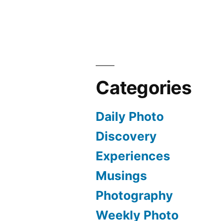
Categories
Daily Photo
Discovery
Experiences
Musings
Photography
Weekly Photo