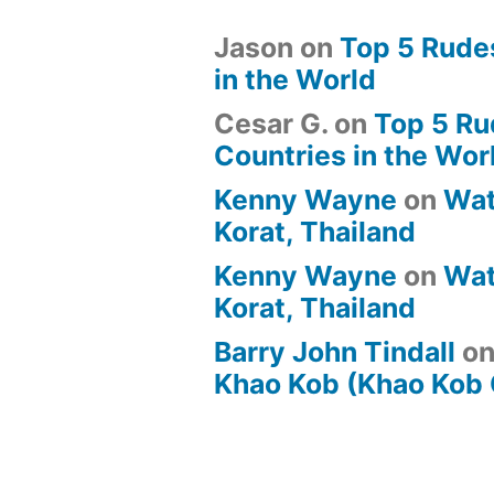
Jason
on
Top 5 Rude
in the World
Cesar G.
on
Top 5 Ru
Countries in the Wor
Kenny Wayne
on
Wat
Korat, Thailand
Kenny Wayne
on
Wat
Korat, Thailand
Barry John Tindall
o
Khao Kob (Khao Kob