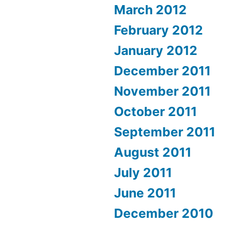
March 2012
February 2012
January 2012
December 2011
November 2011
October 2011
September 2011
August 2011
July 2011
June 2011
December 2010