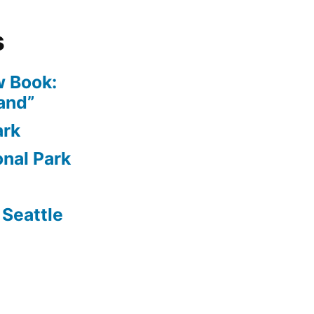
s
 Book:
and”
ark
nal Park
Seattle