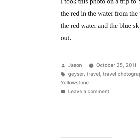
I took this photo on a trip to
the red in the water from th
the red water and the blue sk
out.
Posted
Jason
October 25, 2011
by
Tags:
geyser
,
travel
,
travel photogra
Yellowstone
on
Leave a comment
Daily
Photo:
Geyser,
Yellowstone