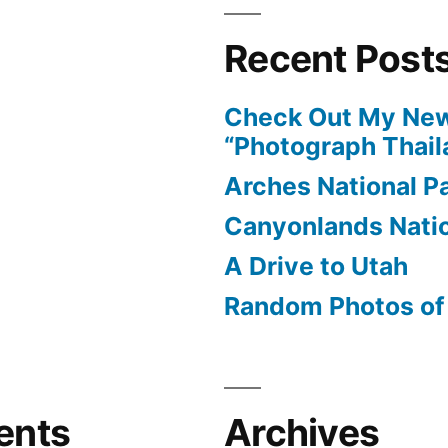
Recent Post
Check Out My New
“Photograph Thail
Arches National P
Canyonlands Natio
A Drive to Utah
Random Photos of 
ents
Archives