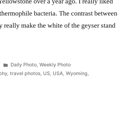
 Yellowstone over a year ago. I really liked
e thermophile bacteria. The contrast between
y really make the white of the geyser stand
Posted
Daily Photo
,
Weekly Photo
in
phy
,
travel photos
,
US
,
USA
,
Wyoming
,