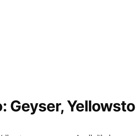
o: Geyser, Yellowst