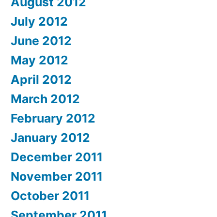
August 2012
July 2012
June 2012
May 2012
April 2012
March 2012
February 2012
January 2012
December 2011
November 2011
October 2011
September 2011