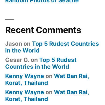
Random Photos of Seattle
Recent Comments
Jason
on
Top 5 Rudest Countries
in the World
Cesar G.
on
Top 5 Rudest
Countries in the World
Kenny Wayne
on
Wat Ban Rai,
Korat, Thailand
Kenny Wayne
on
Wat Ban Rai,
Korat, Thailand