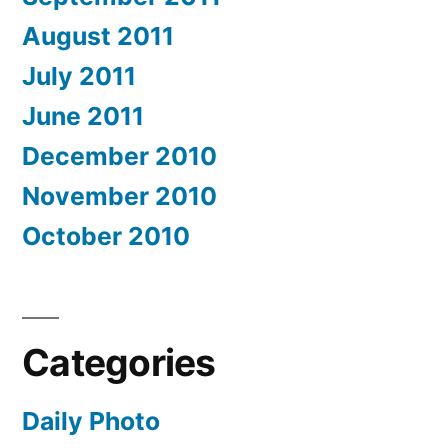
August 2011
July 2011
June 2011
December 2010
November 2010
October 2010
Categories
Daily Photo