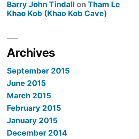
Barry John Tindall
on
Tham Le
Khao Kob (Khao Kob Cave)
Archives
September 2015
June 2015
March 2015
February 2015
January 2015
December 2014