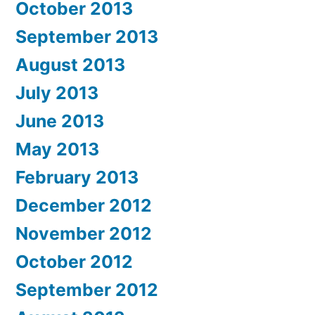
October 2013
September 2013
August 2013
July 2013
June 2013
May 2013
February 2013
December 2012
November 2012
October 2012
September 2012