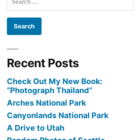
Yellowstone
for:
Recent Posts
Check Out My New Book:
“Photograph Thailand”
Arches National Park
Canyonlands National Park
A Drive to Utah