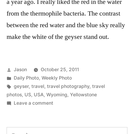
a year ago. I really liked the red in the water
from the thermophile bacteria. The contrast
between the red water and the blue sky really
make the white of the geyser stand out.
Posted
Jason
October 25, 2011
by
Posted
Daily Photo
,
Weekly Photo
in
Tags:
geyser
,
travel
,
travel photography
,
travel
photos
,
US
,
USA
,
Wyoming
,
Yellowstone
on
Leave a comment
Daily
Photo:
Geyser,
Search