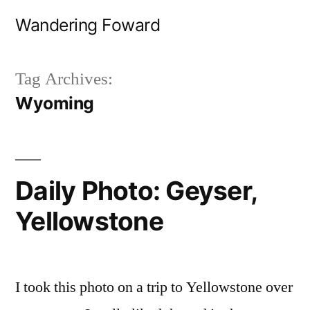
Skip
Wandering Foward
to
content
Tag Archives:
Wyoming
Daily Photo: Geyser,
Yellowstone
I took this photo on a trip to Yellowstone over