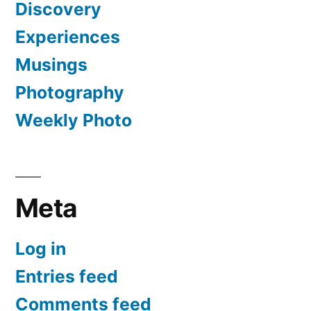
Discovery
Experiences
Musings
Photography
Weekly Photo
Meta
Log in
Entries feed
Comments feed