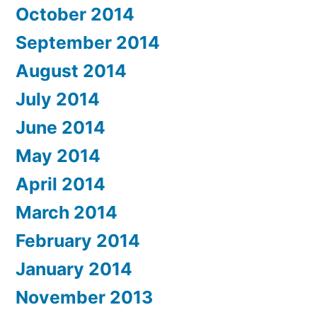
October 2014
September 2014
August 2014
July 2014
June 2014
May 2014
April 2014
March 2014
February 2014
January 2014
November 2013