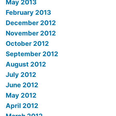
May 2013
February 2013
December 2012
November 2012
October 2012
September 2012
August 2012
July 2012
June 2012
May 2012
April 2012