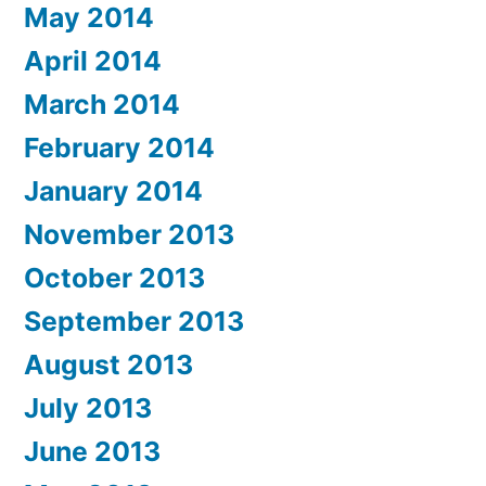
May 2014
April 2014
March 2014
February 2014
January 2014
November 2013
October 2013
September 2013
August 2013
July 2013
June 2013