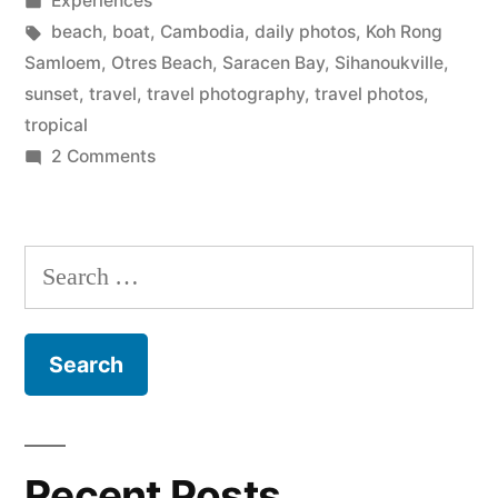
Experiences
in
Tags:
beach
,
boat
,
Cambodia
,
daily photos
,
Koh Rong
Samloem
,
Otres Beach
,
Saracen Bay
,
Sihanoukville
,
sunset
,
travel
,
travel photography
,
travel photos
,
tropical
on
2 Comments
Sun
in
Sihanoukville,
Search
Cambodia
for:
Recent Posts