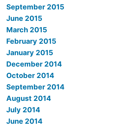
September 2015
June 2015
March 2015
February 2015
January 2015
December 2014
October 2014
September 2014
August 2014
July 2014
June 2014