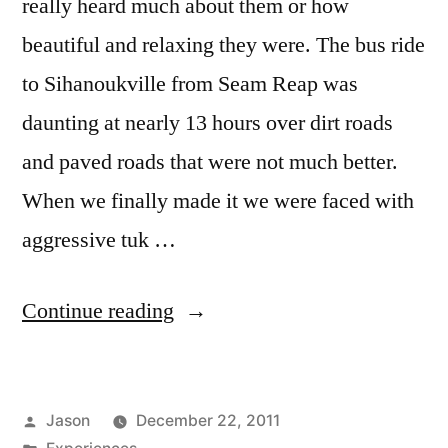
really heard much about them or how
beautiful and relaxing they were. The bus ride
to Sihanoukville from Seam Reap was
daunting at nearly 13 hours over dirt roads
and paved roads that were not much better.
When we finally made it we were faced with
aggressive tuk …
“Sun
Continue reading
in
Sihanoukville,
Posted
Jason
December 22, 2011
Cambodia”
by
Posted