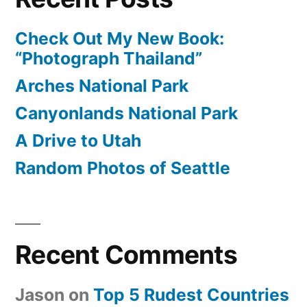
Check Out My New Book:
“Photograph Thailand”
Arches National Park
Canyonlands National Park
A Drive to Utah
Random Photos of Seattle
Recent Comments
Jason
on
Top 5 Rudest Countries