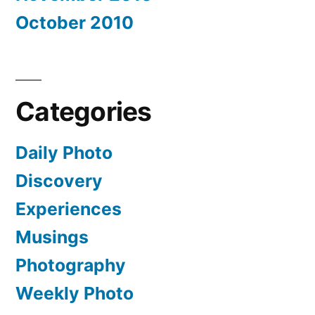
October 2010
Categories
Daily Photo
Discovery
Experiences
Musings
Photography
Weekly Photo