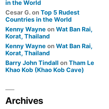
in the World
Cesar G.
on
Top 5 Rudest
Countries in the World
Kenny Wayne
on
Wat Ban Rai,
Korat, Thailand
Kenny Wayne
on
Wat Ban Rai,
Korat, Thailand
Barry John Tindall
on
Tham Le
Khao Kob (Khao Kob Cave)
Archives