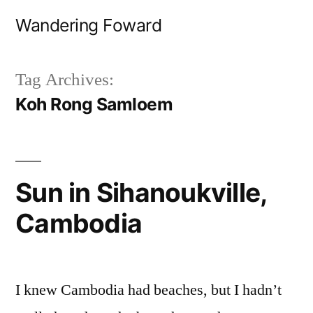
Skip
Wandering Foward
to
content
Tag Archives:
Koh Rong Samloem
Sun in Sihanoukville,
Cambodia
I knew Cambodia had beaches, but I hadn’t