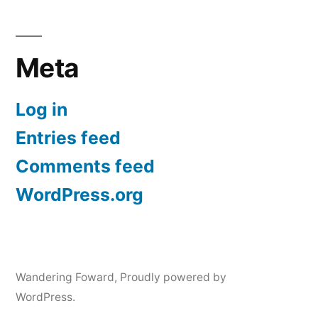
Meta
Log in
Entries feed
Comments feed
WordPress.org
Wandering Foward
,
Proudly powered by
WordPress.