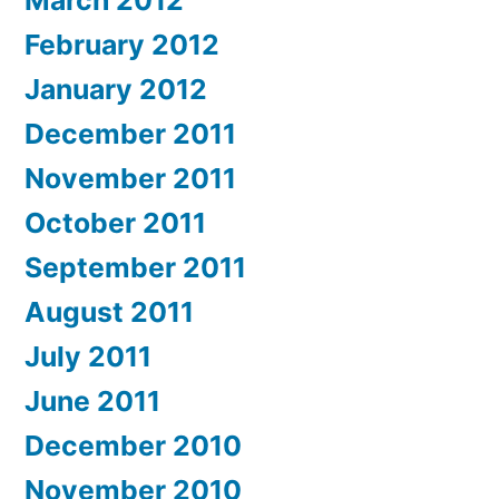
March 2012
February 2012
January 2012
December 2011
November 2011
October 2011
September 2011
August 2011
July 2011
June 2011
December 2010
November 2010