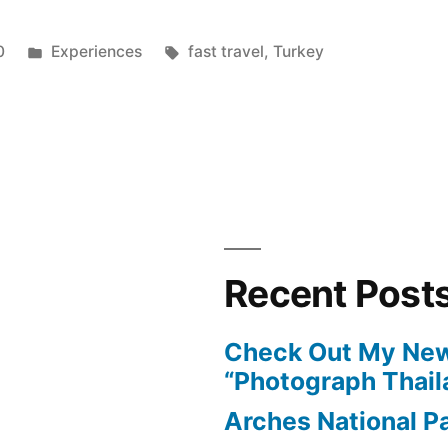
Posted
Tags:
0
Experiences
fast travel
,
Turkey
in
Recent Post
Check Out My New
“Photograph Thail
Arches National P