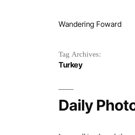
Skip
to
Wandering Foward
content
Tag Archives:
Turkey
Daily Photo