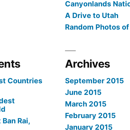
Canyonlands Natio
A Drive to Utah
Random Photos of 
ents
Archives
st Countries
September 2015
June 2015
dest
March 2015
ld
February 2015
 Ban Rai,
January 2015