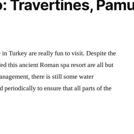
o: Travertines, Pam
in Turkey are really fun to visit. Despite the
 fed this ancient Roman spa resort are all but
anagement, there is still some water
 periodically to ensure that all parts of the