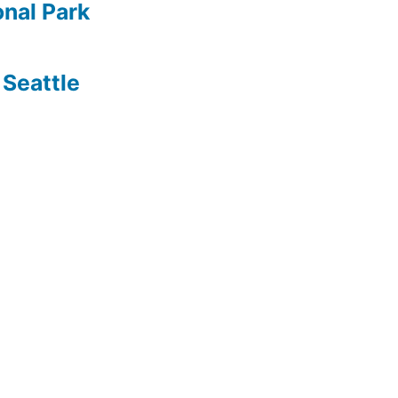
nal Park
Seattle