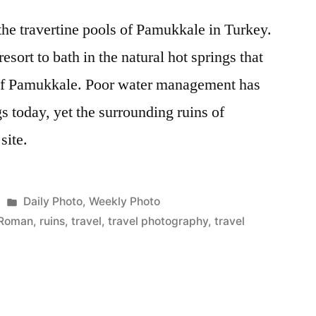
the travertine pools of Pamukkale in Turkey.
esort to bath in the natural hot springs that
 of Pamukkale. Poor water management has
gs today, yet the surrounding ruins of
site.
Posted
Daily Photo
,
Weekly Photo
in
Roman
,
ruins
,
travel
,
travel photography
,
travel