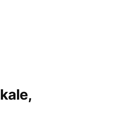
kale,