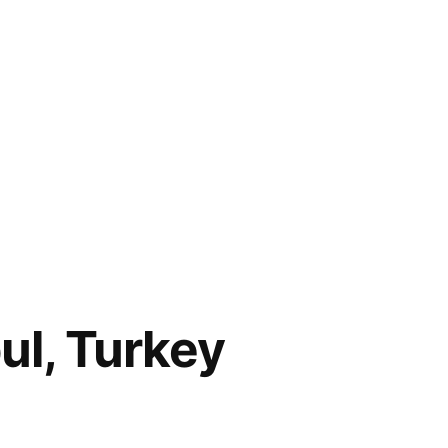
ul, Turkey