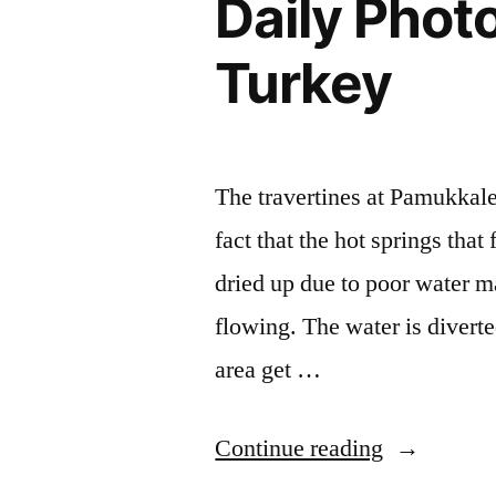
Daily Phot
Turkey
The travertines at Pamukkale 
fact that the hot springs that
dried up due to poor water m
flowing. The water is diverted
area get …
“Daily
Continue reading
Photo: