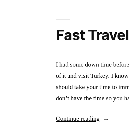
Hierapolis,
Pamukkale,
Turkey
Fast Travel
I had some down time before 
of it and visit Turkey. I kno
should take your time to imm
don’t have the time so you ha
“Fast
Continue reading