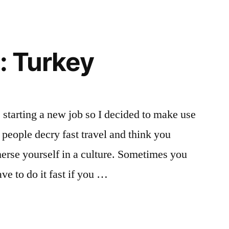
: Turkey
starting a new job so I decided to make use
w people decry fast travel and think you
erse yourself in a culture. Sometimes you
ve to do it fast if you …