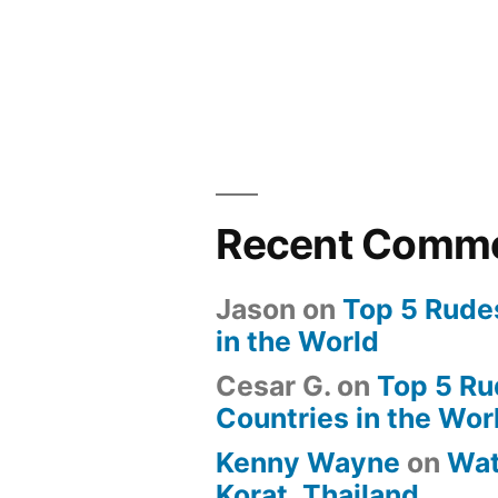
Recent Comm
Jason
on
Top 5 Rude
in the World
Cesar G.
on
Top 5 Ru
Countries in the Wor
Kenny Wayne
on
Wat
Korat, Thailand