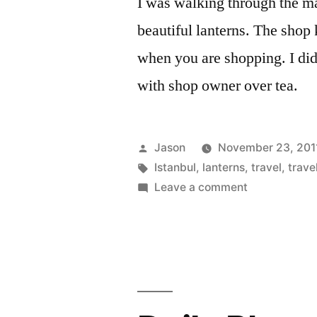
I was walking through the ma
beautiful lanterns. The shop 
when you are shopping. I did
with shop owner over tea.
Posted
Jason
November 23, 201
by
Tags:
Istanbul
,
lanterns
,
travel
,
trave
on
Leave a comment
Daily
Photo:
Lanterns
in
Istanbul,
Turkey