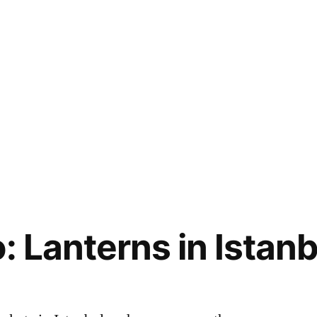
: Lanterns in Istanb