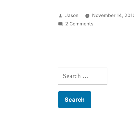
Travel:
Turkey”
Posted
Jason
November 14, 201
by
on
2 Comments
Fast
Travel:
Turkey
Search
for: