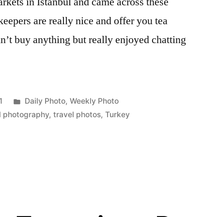
rkets in Istanbul and came across these
keepers are really nice and offer you tea
n’t buy anything but really enjoyed chatting
Posted
1
Daily Photo
,
Weekly Photo
in
l photography
,
travel photos
,
Turkey