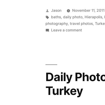
Travertines
Posted
Jason
November 11, 2011
Pamukkale
by
Tags:
baths
,
daily photo
,
Hierapolis
,
photography
,
travel photos
,
Turke
Turkey”
on
Leave a comment
Daily
Photo:
Travertines,
Pamukkale,
Turkey
Daily Phot
Turkey