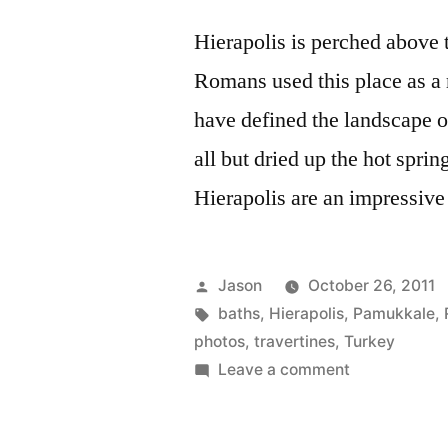
Hierapolis is perched above 
Romans used this place as a r
have defined the landscape
all but dried up the hot sprin
Hierapolis are an impressive 
Posted
Jason
October 26, 2011
by
Tags:
baths
,
Hierapolis
,
Pamukkale
,
photos
,
travertines
,
Turkey
on
Leave a comment
Daily
Photo: