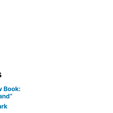
s
 Book:
and”
ark