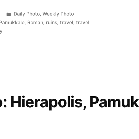
,
Posted
Daily Photo
,
Weekly Photo
,
in
Pamukkale
,
Roman
,
ruins
,
travel
,
travel
y
o: Hierapolis, Pamuk